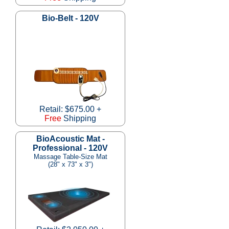
Bio-Belt - 120V
Retail: $675.00 +
Free
Shipping
BioAcoustic Mat -
Professional - 120V
Massage Table-Size Mat
(28" x 73" x 3")