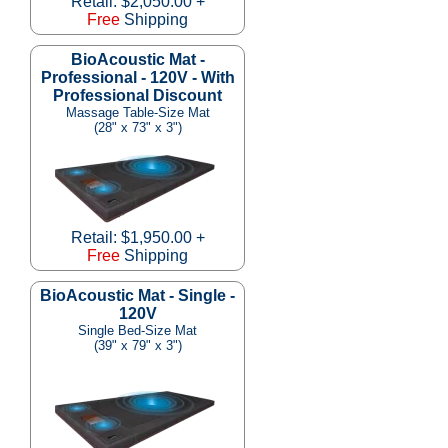
Retail: $2,050.00 +
Free
Shipping
BioAcoustic Mat -
Professional - 120V - With
Professional Discount
Massage Table-Size Mat
(28" x 73" x 3")
Retail: $1,950.00 +
Free
Shipping
BioAcoustic Mat - Single -
120V
Single Bed-Size Mat
(39" x 79" x 3")