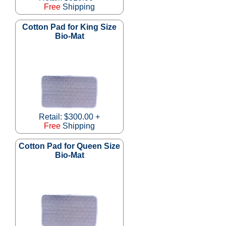
Free
Shipping
Cotton Pad for King Size
Bio-Mat
Retail: $300.00 +
Free
Shipping
Cotton Pad for Queen Size
Bio-Mat