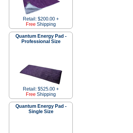
Retail: $200.00 +
Free
Shipping
Quantum Energy Pad -
Professional Size
Retail: $525.00 +
Free
Shipping
Quantum Energy Pad -
Single Size