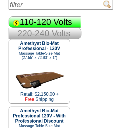
110-120 Volts
220-240 Volts
Amethyst Bio-Mat
Professional - 120V
Massage Table-Size Mat
(27.55" x 72.83" x 1")
Retail: $2,150.00 +
Free
Shipping
Amethyst Bio-Mat
Professional 120V - With
Professional Discount
Massage Table-Size Mat