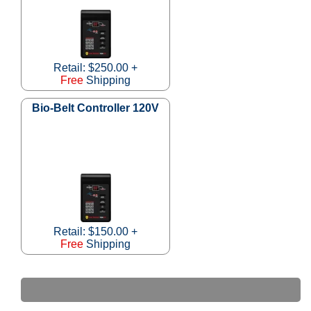
Retail: $250.00 +
Free
Shipping
Bio-Belt Controller 120V
Retail: $150.00 +
Free
Shipping