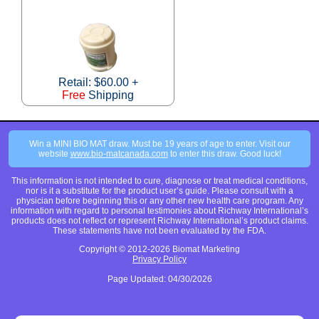
Retail: $60.00 +
Free
Shipping
Win a MINI BIO MAT draw. Must be 19 years of age to enter. Visit our
website
www.bio-matcanada.com
to enter this draw. Good luck!
This information is not intended to cure, diagnose or treat medical conditions,
nor is it a substitute for the product user’s guide. Please consult with a
physician before beginning this or any other new health care program. Any
information with regard to personal testimonies about Richway International’s
products does not reflect or represent Richway International’s product claims.
These statements have not been evaluated by the FDA.
Copyright © 2012-2026 Biomat Marketing
Privacy Policy
Page Updated: 04/30/2026