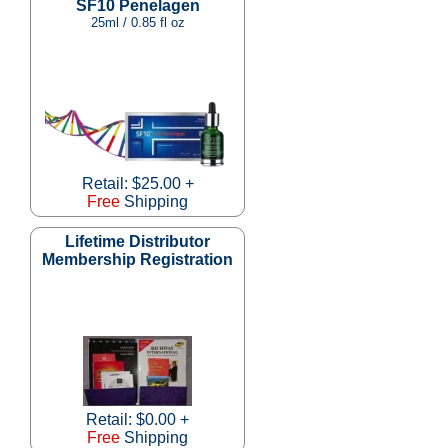
SF10 Penelagen
25ml / 0.85 fl oz
Retail: $25.00 +
Free
Shipping
Lifetime Distributor
Membership Registration
Retail: $0.00 +
Free
Shipping