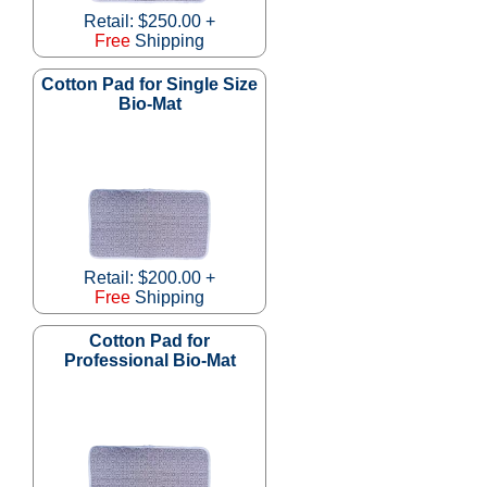
Retail: $250.00 +
Free
Shipping
Cotton Pad for Single Size
Bio-Mat
Retail: $200.00 +
Free
Shipping
Cotton Pad for
Professional Bio-Mat