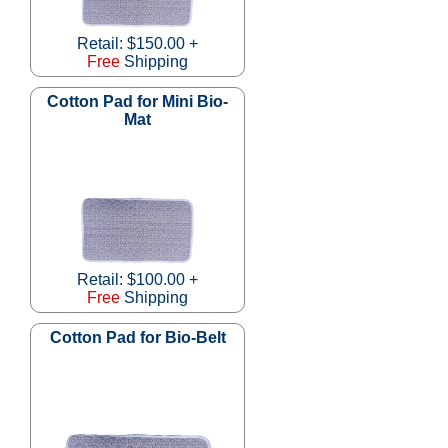
Retail: $150.00 +
Free
Shipping
Cotton Pad for Mini Bio-
Mat
Retail: $100.00 +
Free
Shipping
Cotton Pad for Bio-Belt