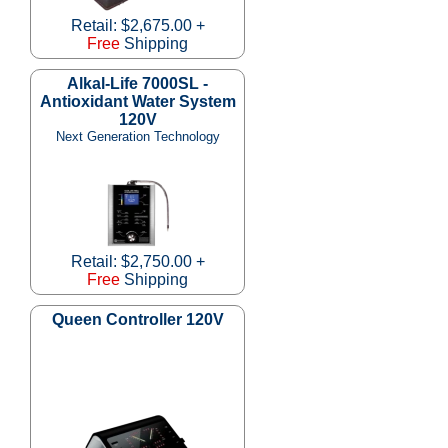
Retail: $2,675.00 +
Free
Shipping
Alkal-Life 7000SL -
Antioxidant Water System
120V
Next Generation Technology
Retail: $2,750.00 +
Free
Shipping
Queen Controller 120V