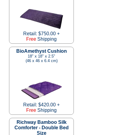
Retail: $750.00 +
Free
Shipping
BioAmethyst Cushion
18" x 18" x 2.5"
(46 x 46 x 6.4 cm)
Retail: $420.00 +
Free
Shipping
Richway Bamboo Silk
Comforter - Double Bed
Size