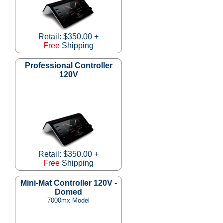
Retail: $350.00 +
Free
Shipping
Professional Controller
120V
Retail: $350.00 +
Free
Shipping
Mini-Mat Controller 120V -
Domed
7000mx Model