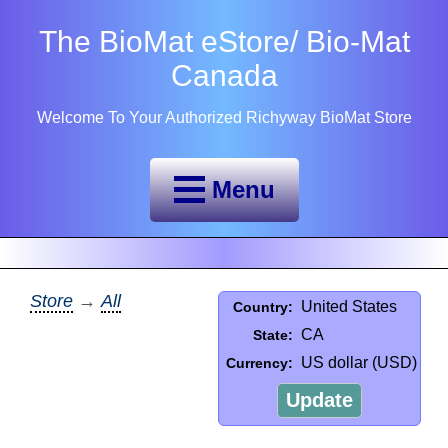
The BioMat eStore/ Bio-Mat
Canada
Welcome To Your Authorized Richyway BioMat Store
Menu
Store
→
All
United States
Country:
CA
State:
US dollar (USD)
Currency:
Update