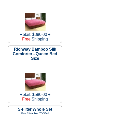
Retail: $380.00 +
Free
Shipping
Richway Bamboo Silk
Comforter - Queen Bed
Size
Retail: $580.00 +
Free
Shipping
S-Filter Whole Set
Pre-filter for 7000sL