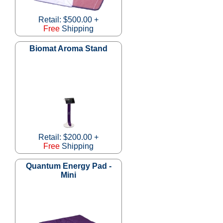
Retail: $500.00 +
Free
Shipping
Biomat Aroma Stand
Retail: $200.00 +
Free
Shipping
Quantum Energy Pad -
Mini