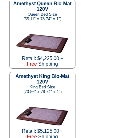
Amethyst Queen Bio-Mat
120V
Queen Bed Size
(55.11" x 78.74" x 1")
Retail: $4,225.00 +
Free
Shipping
Amethyst King Bio-Mat
120V
King Bed Size
(70.86" x 78.74" x 1")
Retail: $5,125.00 +
Free
Shipping