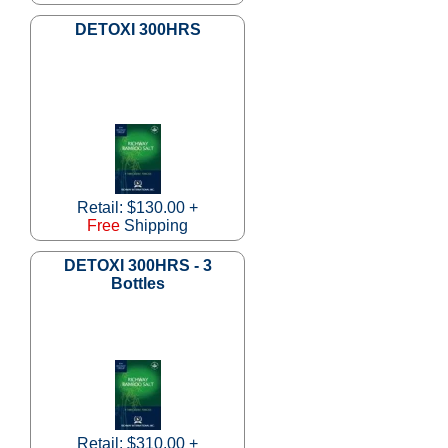
DETOXI 300HRS
Retail: $130.00 +
Free
Shipping
DETOXI 300HRS - 3
Bottles
Retail: $310.00 +