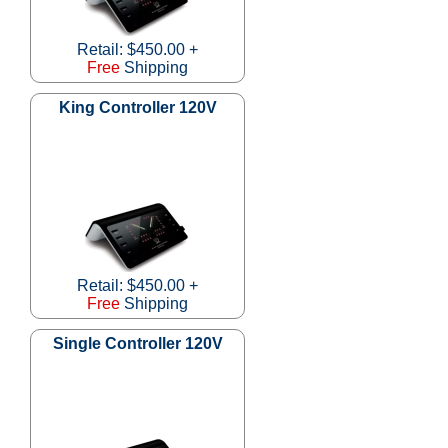
Retail: $450.00 +
Free
Shipping
King Controller 120V
Retail: $450.00 +
Free
Shipping
Single Controller 120V