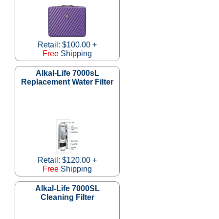
Retail: $100.00 +
Free
Shipping
Alkal-Life 7000sL
Replacement Water Filter
Retail: $120.00 +
Free
Shipping
Alkal-Life 7000SL
Cleaning Filter