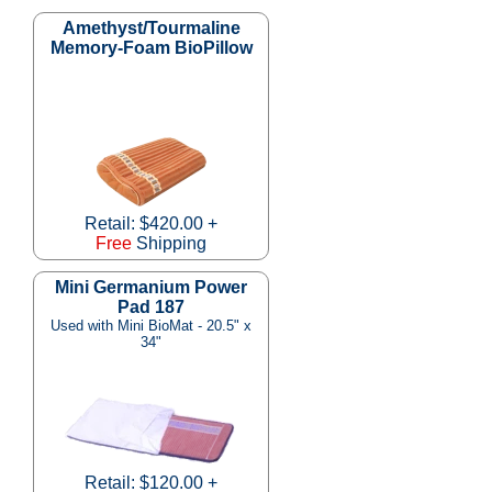
Amethyst/Tourmaline
Memory-Foam BioPillow
Retail: $420.00 +
Free
Shipping
Mini Germanium Power
Pad 187
Used with Mini BioMat - 20.5" x
34"
Retail: $120.00 +