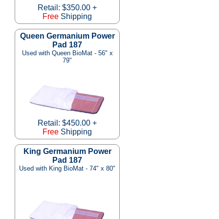
Retail: $350.00 +
Free
Shipping
Queen Germanium Power
Pad 187
Used with Queen BioMat - 56" x
79"
Retail: $450.00 +
Free
Shipping
King Germanium Power
Pad 187
Used with King BioMat - 74" x 80"