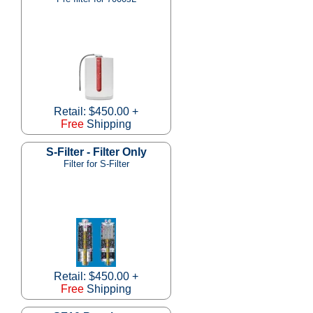
Retail: $450.00 +
Free
Shipping
S-Filter - Filter Only
Filter for S-Filter
Retail: $450.00 +
Free
Shipping