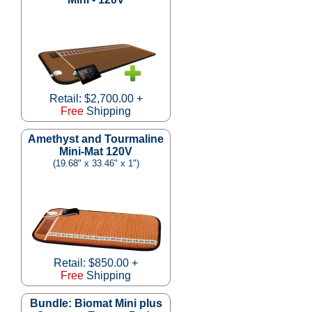
Retail: $2,700.00 +
Free
Shipping
Amethyst and Tourmaline
Mini-Mat 120V
(19.68" x 33.46" x 1")
Retail: $850.00 +
Free
Shipping
Bundle: Biomat Mini plus