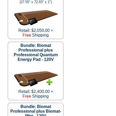
(27.55" x 72.83" x 1")
Retail: $2,050.00 +
Free
Shipping
Bundle: Biomat
Professional plus
Professional Quantum
Energy Pad - 120V
Retail: $2,400.00 +
Free
Shipping
Bundle: Biomat
Professional plus Biomat-
Mini - 120V