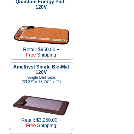
Quantum Energy Pad -
120V
Retail: $950.00 +
Free
Shipping
Amethyst Single Bio-Mat
120V
Single Bed Size
(39.37" x 78.741" x 1")
Retail: $3,250.00 +
Free
Shipping