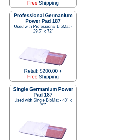
Free
Shipping
Professional Germanium
Power Pad 187
Used with Professional BioMat -
29.5" x 72"
Retail: $200.00 +
Free
Shipping
Single Germanium Power
Pad 187
Used with Single BioMat - 40" x
79"