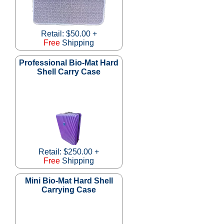
Retail: $50.00 +
Free
Shipping
Professional Bio-Mat Hard
Shell Carry Case
Retail: $250.00 +
Free
Shipping
Mini Bio-Mat Hard Shell
Carrying Case