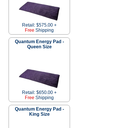
Retail: $575.00 +
Free
Shipping
Quantum Energy Pad -
Queen Size
Retail: $650.00 +
Free
Shipping
Quantum Energy Pad -
King Size