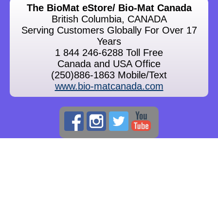
The BioMat eStore/ Bio-Mat Canada
British Columbia, CANADA
Serving Customers Globally For Over 17
Years
1 844 246-6288 Toll Free
Canada and USA Office
(250)886-1863 Mobile/Text
www.bio-matcanada.com